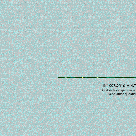
© 1997-2016 Mid-T
Send website questions
Send other question