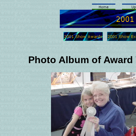
Photo Album of Award 