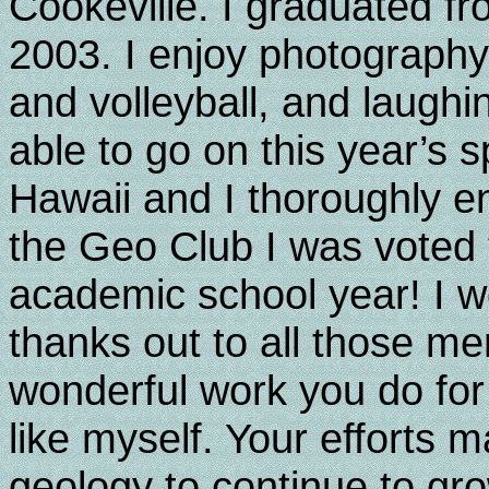
Cookeville. I graduated 
2003. I enjoy photography, 
and volleyball, and laughi
able to go on this year’s sp
Hawaii and I thoroughly en
the Geo Club I was voted 
academic school year! I w
thanks out to all those m
wonderful work you do for
like myself. Your efforts ma
geology to continue to gro