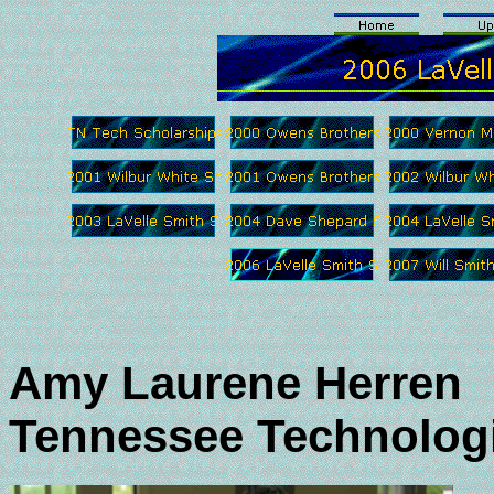
Amy Laurene Herren
Tennessee Technologi