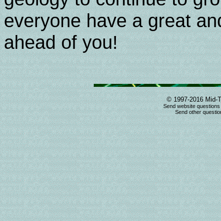
everyone have a great and
ahead of you!
© 1997-2016 Mid-T
Send website questions
Send other question