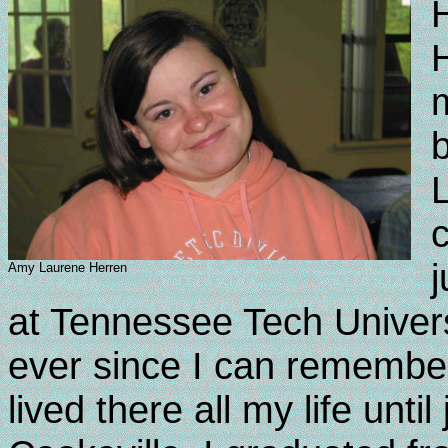
H
b
c
Amy Laurene Herren
at Tennessee Tech Univers
ever since I can remember
lived there all my life unt